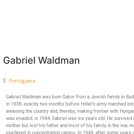
Gabriel Waldman
Portuguese
Gabriel Waldman was born Gabor from a Jewish family in Bud
in 1938, exactly two months before Hitler’s army marched into
annexing the country and, thereby, making frontier with Hunga
was invaded, in 1944, Gabriel was six years old. He survived 
mother but lost his father and most of his family in the war, 
murdered in concentration camps. In 1949, after some years o