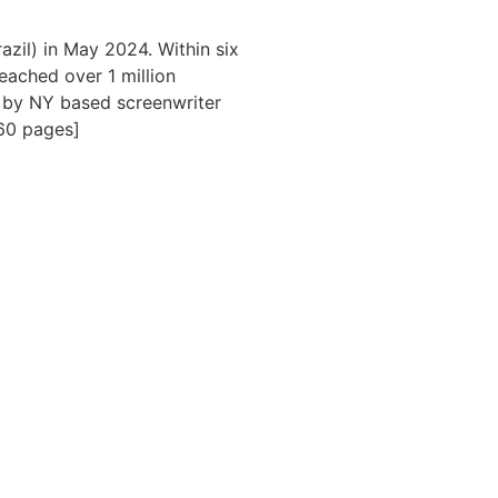
zil) in May 2024. Within six
eached over 1 million
on by NY based screenwriter
60 pages]