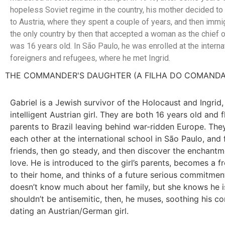
hopeless Soviet regime in the country, his mother decided to 
to Austria, where they spent a couple of years, and then immig
the only country by then that accepted a woman as the chief o
was 16 years old. In São Paulo, he was enrolled at the interna
foreigners and refugees, where he met Ingrid.
THE COMMANDER'S DAUGHTER (A FILHA DO COMAND
Gabriel is a Jewish survivor of the Holocaust and Ingrid, 
intelligent Austrian girl. They are both 16 years old and f
parents to Brazil leaving behind war-ridden Europe. The
each other at the international school in São Paulo, and
friends, then go steady, and then discover the enchantme
love. He is introduced to the girl’s parents, becomes a f
to their home, and thinks of a future serious commitmen
doesn’t know much about her family, but she knows he i
shouldn’t be antisemitic, then, he muses, soothing his c
dating an Austrian/German girl.