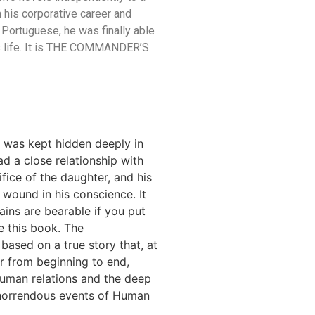
om his corporative career and
. Portuguese, he was finally able
his life. It is THE COMMANDER’S
ry was kept hidden deeply in
ad a close relationship with
ifice of the daughter, and his
wound in his conscience. It
ains are bearable if you put
e this book. The
based on a true story that, at
r from beginning to end,
human relations and the deep
 horrendous events of Human