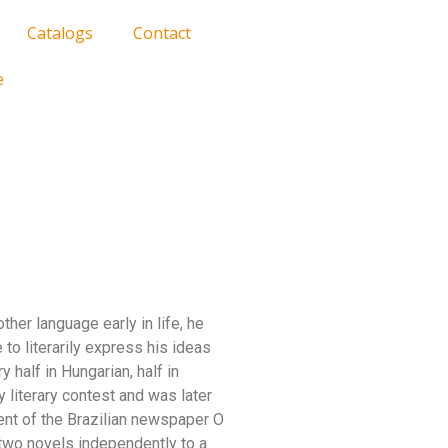
Catalogs
Contact
e
ther language early in life, he
 to literarily express his ideas
y half in Hungarian, half in
y literary contest and was later
ent of the Brazilian newspaper O
 two novels independently to a