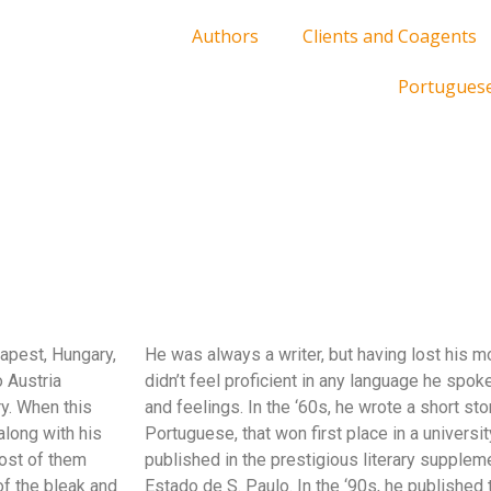
Authors
Clients and Coagents
Portugues
apest, Hungary,
He was always a writer, but having lost his mo
 Austria
didn’t feel proficient in any language he spoke
ry. When this
and feelings. In the ‘60s, he wrote a short stor
along with his
Portuguese, that won first place in a universit
most of them
published in the prestigious literary supplem
f the bleak and
Estado de S. Paulo. In the ‘90s, he published