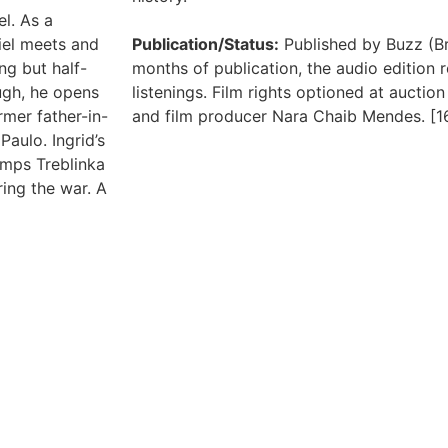
el. As a
riel meets and
Publication/Status:
Published by Buzz (Bra
ng but half-
months of publication, the audio edition r
ugh, he opens
listenings. Film rights optioned at aucti
rmer father-in-
and film producer Nara Chaib Mendes. [1
Paulo. Ingrid’s
amps Treblinka
ing the war. A