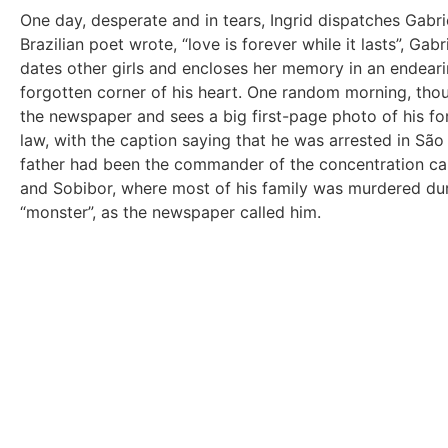
One day, desperate and in tears, Ingrid dispatches Gabri
Brazilian poet wrote, “love is forever while it lasts”, Gab
dates other girls and encloses her memory in an endeari
forgotten corner of his heart. One random morning, tho
the newspaper and sees a big first-page photo of his fo
law, with the caption saying that he was arrested in São 
father had been the commander of the concentration c
and Sobibor, where most of his family was murdered dur
“monster”, as the newspaper called him.