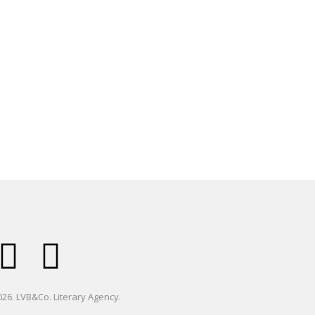
26. LVB&Co. Literary Agency.