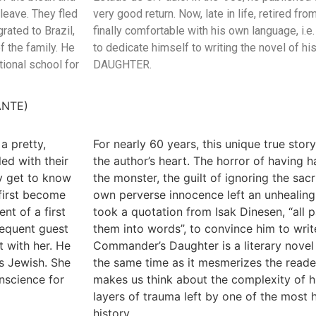
leave. They fled
very good return. Now, late in life, retired fr
rated to Brazil,
finally comfortable with his own language, i.e
f the family. He
to dedicate himself to writing the novel of 
tional school for
DAUGHTER.
ANTE)
a pretty,
For nearly 60 years, this unique true sto
led with their
the author’s heart. The horror of having h
y get to know
the monster, the guilt of ignoring the sacr
 first become
own perverse innocence left an unhealing 
nt of a first
took a quotation from Isak Dinesen, “all p
requent guest
them into words”, to convince him to writ
t with her. He
Commander’s Daughter is a literary novel 
s Jewish. She
the same time as it mesmerizes the reade
onscience for
makes us think about the complexity of 
layers of trauma left by one of the most
history.